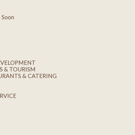
g Soon
DEVELOPMENT
S & TOURISM
AURANTS & CATERING
ERVICE