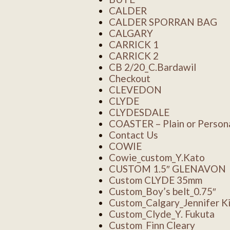
CALDER
CALDER SPORRAN BAG
CALGARY
CARRICK 1
CARRICK 2
CB 2/20_C.Bardawil
Checkout
CLEVEDON
CLYDE
CLYDESDALE
COASTER – Plain or Persona
Contact Us
COWIE
Cowie_custom_Y.Kato
CUSTOM 1.5″ GLENAVON
Custom CLYDE 35mm
Custom_Boy’s belt_0.75″
Custom_Calgary_Jennifer K
Custom_Clyde_Y. Fukuta
Custom_Finn Cleary