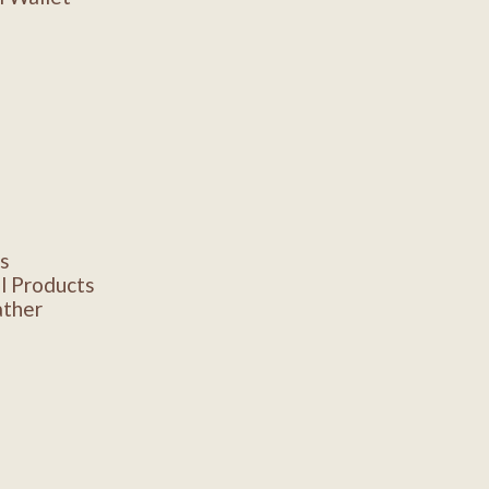
s
l Products
ather