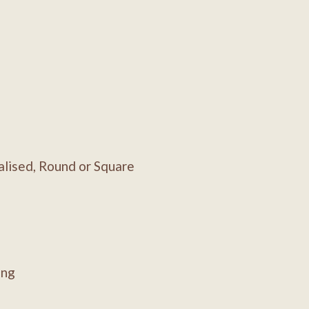
lised, Round or Square
ing