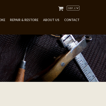
OKE
REPAIR & RESTORE
ABOUT US
CONTACT