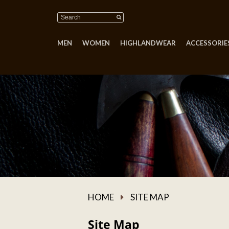
MEN
WOMEN
HIGHLANDWEAR
ACCESSORIES
HOME
SITE MAP
Site Map