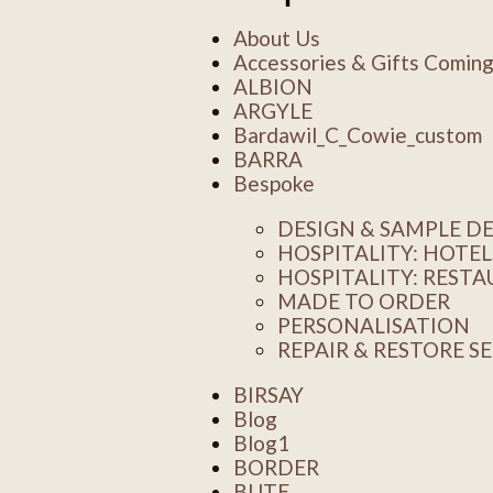
About Us
Accessories & Gifts Comin
ALBION
ARGYLE
Bardawil_C_Cowie_custom
BARRA
Bespoke
DESIGN & SAMPLE 
HOSPITALITY: HOTEL
HOSPITALITY: REST
MADE TO ORDER
PERSONALISATION
REPAIR & RESTORE S
BIRSAY
Blog
Blog1
BORDER
BUTE