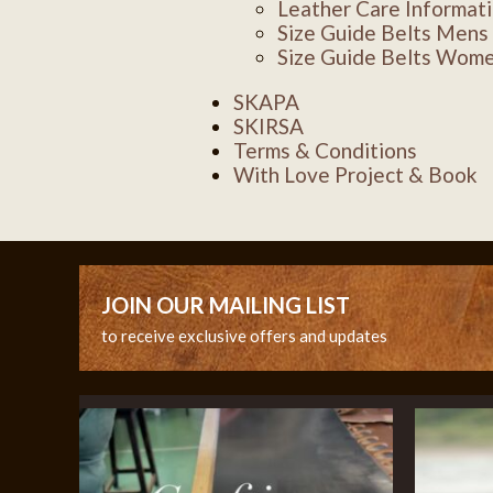
Leather Care Informat
Size Guide Belts Mens
Size Guide Belts Wom
SKAPA
SKIRSA
Terms & Conditions
With Love Project & Book
JOIN OUR MAILING LIST
to receive exclusive offers and updates