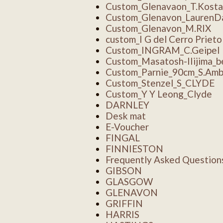
Custom_Glenavaon_T.Kosta
Custom_Glenavon_LaurenD
Custom_Glenavon_M.RIX
custom_I G del Cerro Prieto
Custom_INGRAM_C.Geipel
Custom_Masatosh-IIijima_b
Custom_Parnie_90cm_S.Amb
Custom_Stenzel_S_CLYDE
Custom_Y Y Leong_Clyde
DARNLEY
Desk mat
E-Voucher
FINGAL
FINNIESTON
Frequently Asked Question
GIBSON
GLASGOW
GLENAVON
GRIFFIN
HARRIS