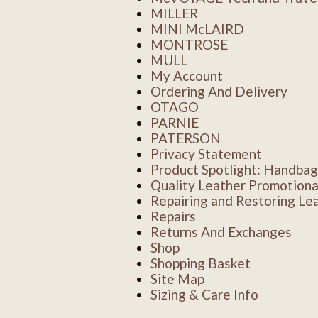
MILLER
MINI McLAIRD
MONTROSE
MULL
My Account
Ordering And Delivery
OTAGO
PARNIE
PATERSON
Privacy Statement
Product Spotlight: Handbag
Quality Leather Promotiona
Repairing and Restoring Le
Repairs
Returns And Exchanges
Shop
Shopping Basket
Site Map
Sizing & Care Info