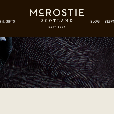
 & GIFTS
BLOG
BESP