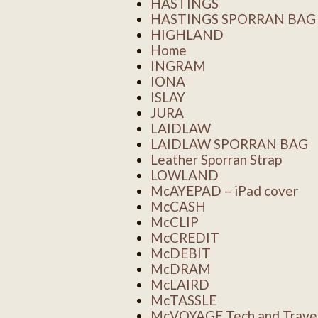
HASTINGS
HASTINGS SPORRAN BAG
HIGHLAND
Home
INGRAM
IONA
ISLAY
JURA
LAIDLAW
LAIDLAW SPORRAN BAG
Leather Sporran Strap
LOWLAND
McAYEPAD – iPad cover
McCASH
McCLIP
McCREDIT
McDEBIT
McDRAM
McLAIRD
McTASSLE
McVOYAGE Tech and Travel