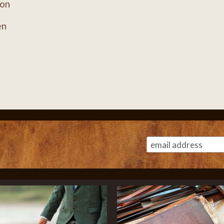
ion
en