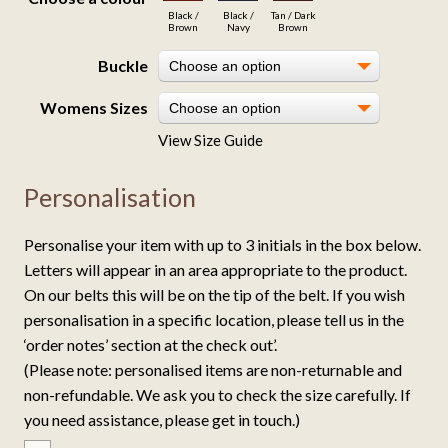
Black /
Black /
Tan / Dark
Brown
Navy
Brown
Buckle
Choose an option
Womens Sizes
Choose an option
View Size Guide
Personalisation
Personalise your item with up to 3 initials in the box below.
Letters will appear in an area appropriate to the product.
On our belts this will be on the tip of the belt. If you wish
personalisation in a specific location, please tell us in the
‘order notes’ section at the check out’.
(Please note: personalised items are non-returnable and
non-refundable. We ask you to check the size carefully. If
you need assistance, please get in touch.)