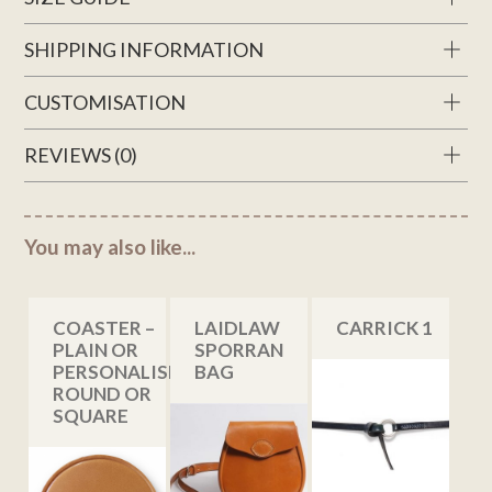
SHIPPING INFORMATION
CUSTOMISATION
REVIEWS (0)
You may also like...
COASTER –
LAIDLAW
CARRICK 1
PLAIN OR
SPORRAN
PERSONALISED,
BAG
ROUND OR
SQUARE