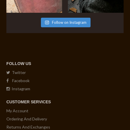
Follow on Instagram
FOLLOW US
Twitter
Facebook
Instagram
CUSTOMER SERVICES
My Account
Ordering And Delivery
Returns And Exchanges