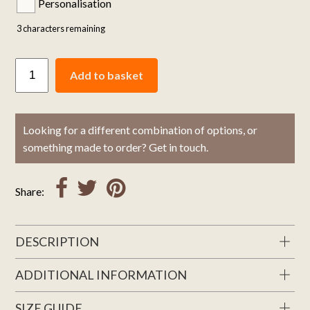
Personalisation
3
characters remaining
Add to basket
Looking for a different combination of options, or
something made to order? Get in touch.
Share:
DESCRIPTION
ADDITIONAL INFORMATION
SIZE GUIDE