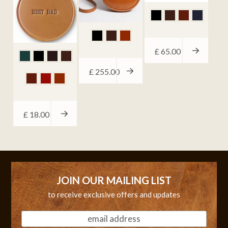
£
65.00
£
255.00
£
18.00
JOIN OUR MAILING LIST
to receive exclusive offers and updates