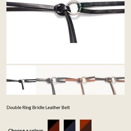
Double Ring Bridle Leather Belt
Choose a colour