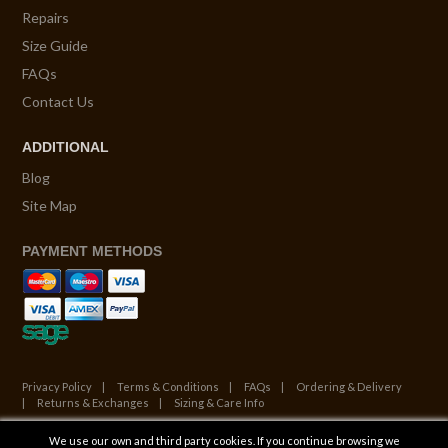
Repairs
Size Guide
FAQs
Contact Us
ADDITIONAL
Blog
Site Map
PAYMENT METHODS
Privacy Policy
Terms & Conditions
FAQs
Ordering & Delivery
Returns & Exchanges
Sizing & Care Info
We use our own and third party cookies. If you continue browsing we