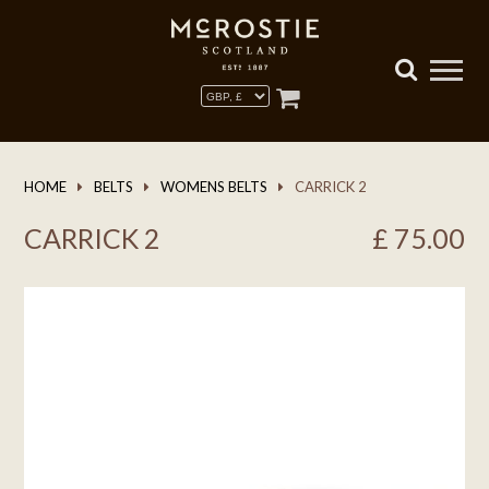
HOME
BELTS
WOMENS BELTS
CARRICK 2
CARRICK 2
£
75.00