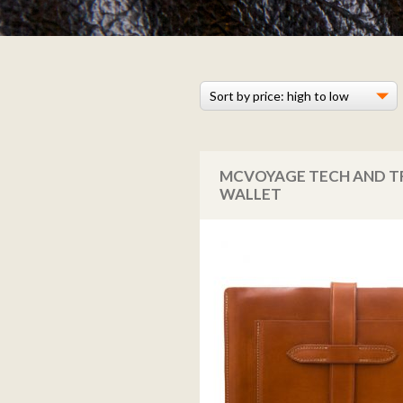
MCVOYAGE TECH AND T
WALLET