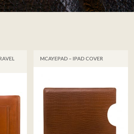
RAVEL
MCAYEPAD – IPAD COVER