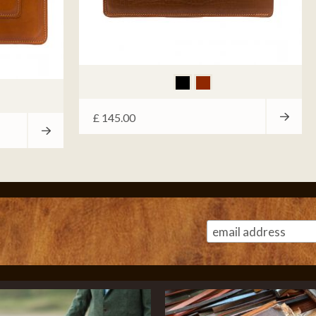
£
145.00