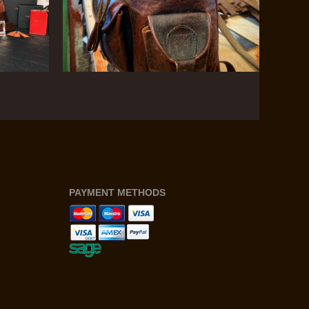
PAYMENT METHODS