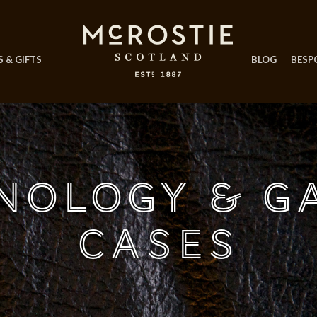
 & GIFTS
BLOG
BESP
nology & G
Cases