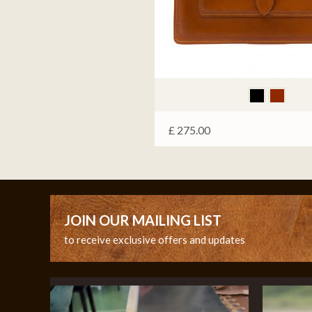
£
275.00
JOIN OUR MAILING LIST
to receive exclusive offers and updates