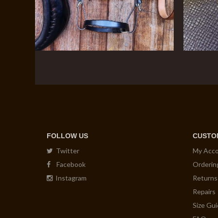
FOLLOW US
CUSTO
Twitter
My Acc
Facebook
Orderin
Instagram
Returns
Repairs
Size Gu