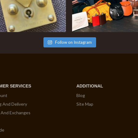
Follow on Instagram
MER SERVICES
ADDITIONAL
ount
Blog
g And Delivery
Site Map
 And Exchanges
ide