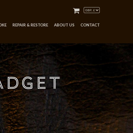
OKE
REPAIR & RESTORE
ABOUT US
CONTACT
adget