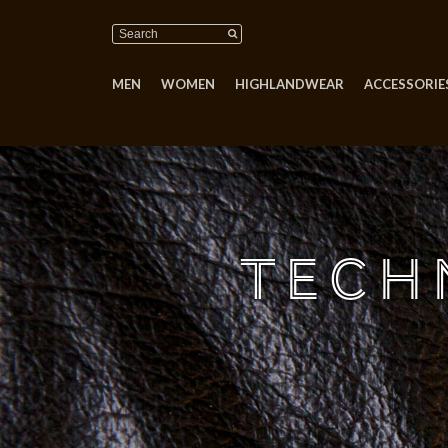
MEN
WOMEN
HIGHLANDWEAR
ACCESSORIES
Tech