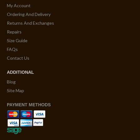
My Account
Ordering And Delivery
Returns And Exchanges
Repairs
Size Guide
FAQs
Contact Us
ADDITIONAL
Blog
Site Map
PAYMENT METHODS