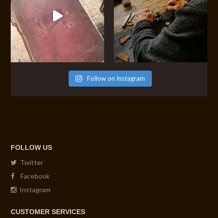
Follow on Instagram
FOLLOW US
Twitter
Facebook
Instagram
CUSTOMER SERVICES