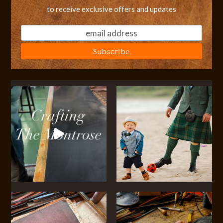
to receive exclusive offers and updates