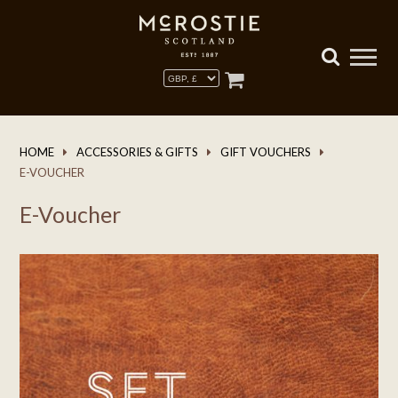
HOME
ACCESSORIES & GIFTS
GIFT VOUCHERS
E-VOUCHER
E-Voucher