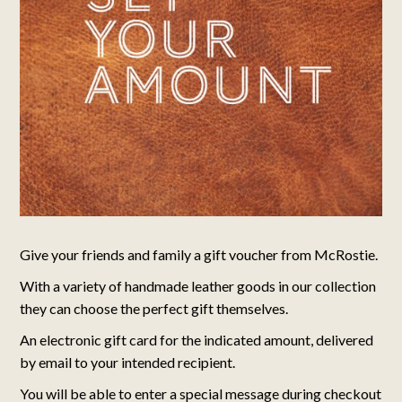
Give your friends and family a gift voucher from McRostie.
With a variety of handmade leather goods in our collection
they can choose the perfect gift themselves.
An electronic gift card for the indicated amount, delivered
by email to your intended recipient.
You will be able to enter a special message during checkout