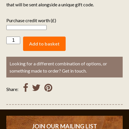
that will be sent alongside a unique gift code.
Purchase credit worth (£)
Add to basket
Looking for a different combination of options, or
something made to order? Get in touch.
Share:
JOIN OUR MAILING LIST