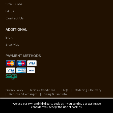
Size Guide
FAQs
Contact Us
ADDITIONAL
Blog
Site Map
PAYMENT METHODS
Privacy Policy
Terms & Conditions
FAQs
Ordering & Delivery
Returns & Exchanges
Sizing & Care Info
We use our own and third party cookies. If you continue browsing we
© Copyright 2026. All Rights Reserved.
consider you accept the use of cookies.
Website by ATALANTA