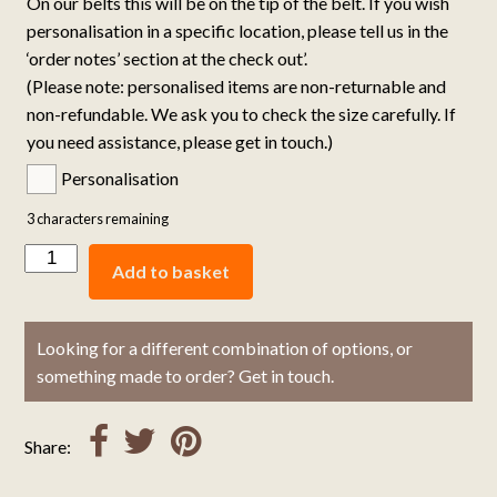
On our belts this will be on the tip of the belt. If you wish
personalisation in a specific location, please tell us in the
‘order notes’ section at the check out’.
(Please note: personalised items are non-returnable and
non-refundable. We ask you to check the size carefully. If
you need assistance, please get in touch.)
Personalisation
3
characters remaining
Add to basket
Looking for a different combination of options, or
something made to order? Get in touch.
Share: