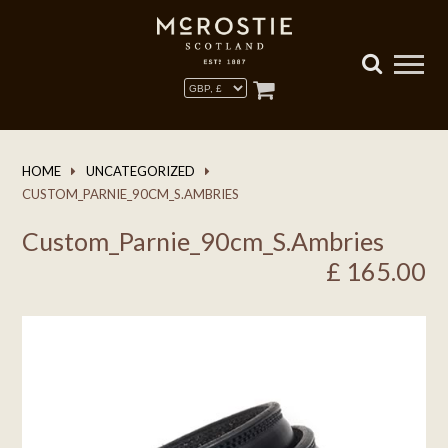
HOME
UNCATEGORIZED
CUSTOM_PARNIE_90CM_S.AMBRIES
Custom_Parnie_90cm_S.Ambries
£
165.00