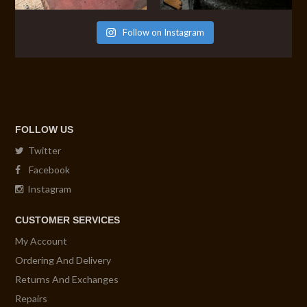
Follow on Instagram
FOLLOW US
Twitter
Facebook
Instagram
CUSTOMER SERVICES
My Account
Ordering And Delivery
Returns And Exchanges
Repairs