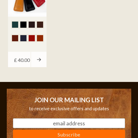
£
40.00
JOIN OUR MAILING LIST
to receive exclusive offers and updates