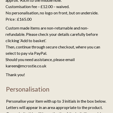
approx. 90cm to the middle hole.
Customisation fee – £12.00 – waived.
No personalisation, no logo on front, but on underside.
Price : £165.00
Custom made items are non-returnable and non-
refundable. Please check your details carefully before
clicking ‘Add to basket’.
Then, continue through secure checkout, where you can
select to pay via PayPal.
Should you need assistance, please email
kareen@mcrostie.co.uk
Thank you!
Personalisation
Personalise your item with up to 3 initials in the box below.
Letters will appear in an area appropriate to the product.