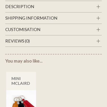
DESCRIPTION
SHIPPING INFORMATION
CUSTOMISATION
REVIEWS (0)
You may also like...
MINI
MCLAIRD