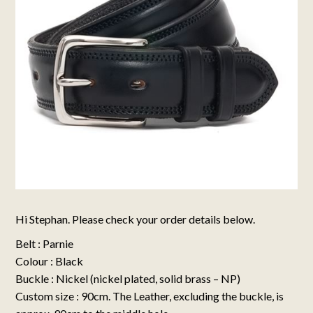
Hi Stephan. Please check your order details below.
Belt : Parnie
Colour : Black
Buckle : Nickel (nickel plated, solid brass – NP)
Custom size : 90cm. The Leather, excluding the buckle, is