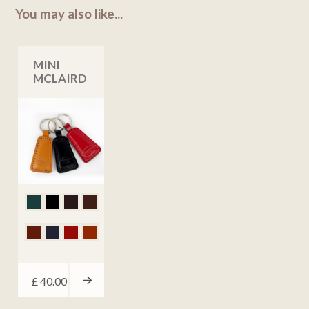
You may also like...
MINI
MCLAIRD
£
40.00