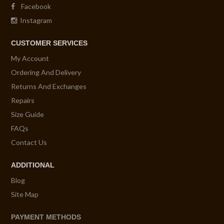
Facebook
Instagram
CUSTOMER SERVICES
My Account
Ordering And Delivery
Returns And Exchanges
Repairs
Size Guide
FAQs
Contact Us
ADDITIONAL
Blog
Site Map
PAYMENT METHODS