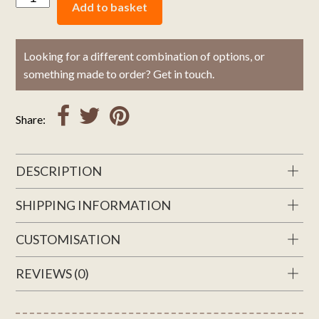
Add to basket
Looking for a different combination of options, or
something made to order? Get in touch.
Share:
DESCRIPTION
SHIPPING INFORMATION
CUSTOMISATION
REVIEWS (0)