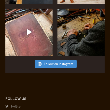
Follow on Instagram
FOLLOW US
Twitter