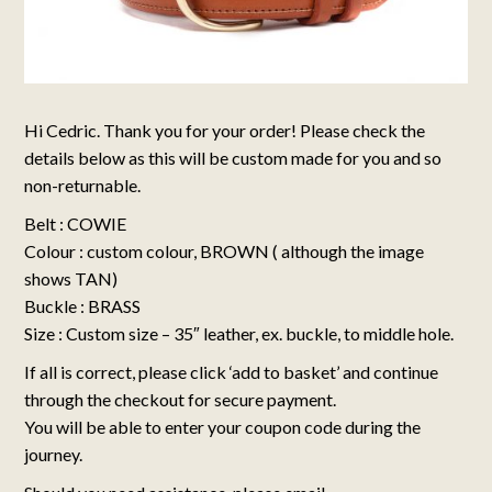
Hi Cedric. Thank you for your order! Please check the
details below as this will be custom made for you and so
non-returnable.
Belt : COWIE
Colour : custom colour, BROWN ( although the image
shows TAN)
Buckle : BRASS
Size : Custom size – 35″ leather, ex. buckle, to middle hole.
If all is correct, please click ‘add to basket’ and continue
through the checkout for secure payment.
You will be able to enter your coupon code during the
journey.