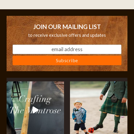
JOIN OUR MAILING LIST
to receive exclusive offers and updates