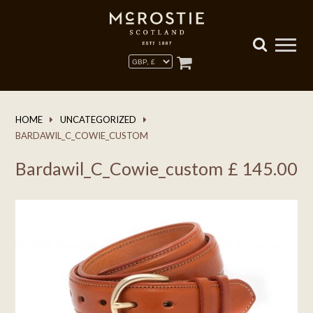
HOME
UNCATEGORIZED
BARDAWIL_C_COWIE_CUSTOM
Bardawil_C_Cowie_custom
£
145.00