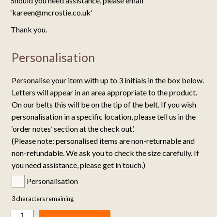
Should you need assistance, please email
‘kareen@mcrostie.co.uk’
Thank you.
Personalisation
Personalise your item with up to 3 initials in the box below.
Letters will appear in an area appropriate to the product.
On our belts this will be on the tip of the belt. If you wish
personalisation in a specific location, please tell us in the
‘order notes’ section at the check out’.
(Please note: personalised items are non-returnable and
non-refundable. We ask you to check the size carefully. If
you need assistance, please get in touch.)
Personalisation
3
characters remaining