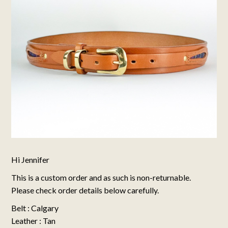
Hi Jennifer
This is a custom order and as such is non-returnable.
Please check order details below carefully.
Belt : Calgary
Leather : Tan