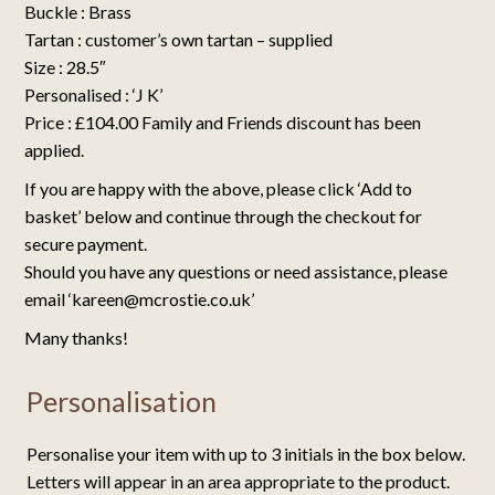
Buckle : Brass
Tartan : customer’s own tartan – supplied
Size : 28.5″
Personalised : ‘J K’
Price : £104.00 Family and Friends discount has been
applied.
If you are happy with the above, please click ‘Add to
basket’ below and continue through the checkout for
secure payment.
Should you have any questions or need assistance, please
email ‘kareen@mcrostie.co.uk’
Many thanks!
Personalisation
Personalise your item with up to 3 initials in the box below.
Letters will appear in an area appropriate to the product.