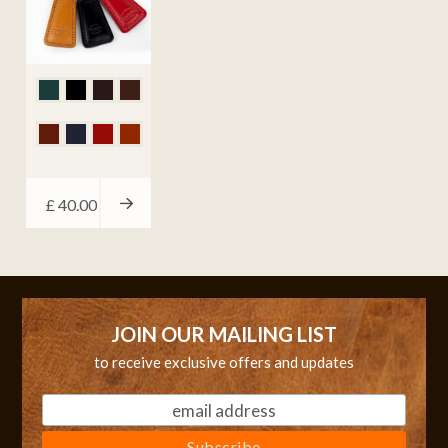
£
40.00
JOIN OUR MAILING LIST
to receive exclusive offers and updates