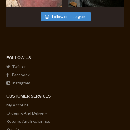
Follow on Instagram
FOLLOW US
Twitter
Facebook
Instagram
CUSTOMER SERVICES
My Account
Ordering And Delivery
Returns And Exchanges
Repairs