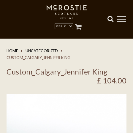
HOME
UNCATEGORIZED
CUSTOM_CALGARY_JENNIFER KING
Custom_Calgary_Jennifer King
£
104.00