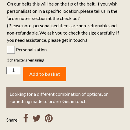
On our belts this will be on the tip of the belt. If you wish
personalisation in a specific location, please tell us in the
‘order notes’ section at the check out’.
(Please note: personalised items are non-returnable and
non-refundable. We ask you to check the size carefully. If
you need assistance, please get in touch.)
Personalisation
3
characters remaining
Add to basket
Looking for a different combination of options, or
something made to order? Get in touch.
Share: