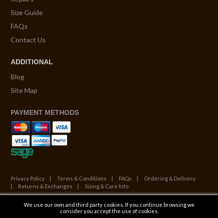
Size Guide
FAQs
Contact Us
ADDITIONAL
Blog
Site Map
PAYMENT METHODS
Privacy Policy
Terms & Conditions
FAQs
Ordering & Delivery
Returns & Exchanges
Sizing & Care Info
We use our own and third party cookies. If you continue browsing we
© Copyright 2026. All Rights Reserved.
consider you accept the use of cookies.
Website by ATALANTA