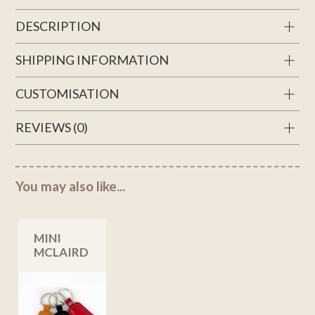
DESCRIPTION
SHIPPING INFORMATION
CUSTOMISATION
REVIEWS (0)
You may also like...
MINI
MCLAIRD