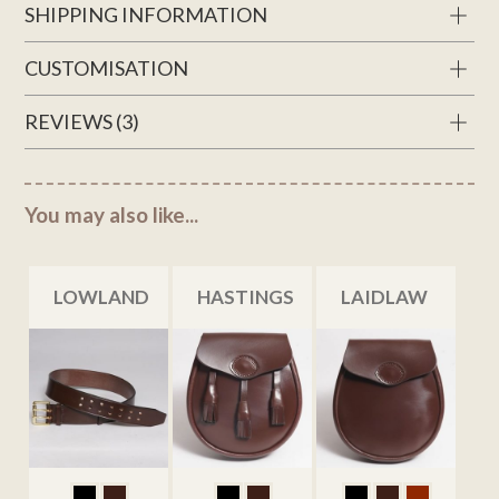
SHIPPING INFORMATION
CUSTOMISATION
REVIEWS (3)
You may also like...
LOWLAND
HASTINGS
LAIDLAW