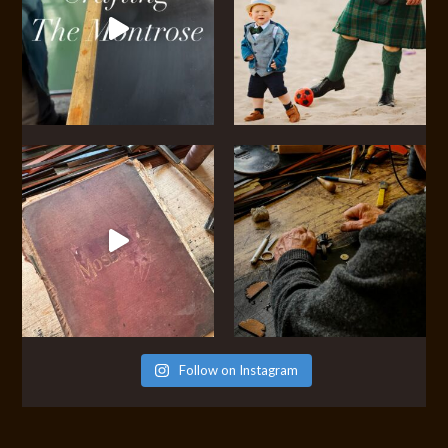
Follow on Instagram