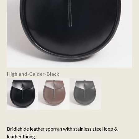
Highland-Calder-Black
Bridlehide leather sporran with stainless steel loop &
Rated
3
5.00
out of 5
leather thong.
based on