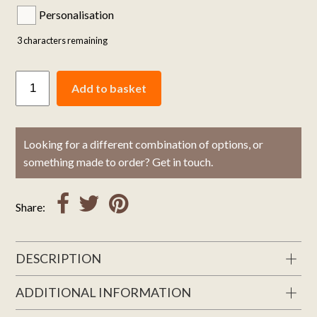
Personalisation
3
characters remaining
Add to basket
Looking for a different combination of options, or
something made to order? Get in touch.
Share:
DESCRIPTION
ADDITIONAL INFORMATION