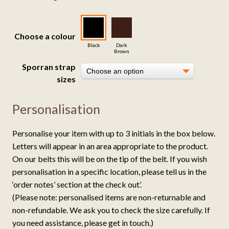
customer
ratings
Choose a colour
Black
Dark
Brown
Sporran strap
Choose an option
sizes
Personalisation
Personalise your item with up to 3 initials in the box below.
Letters will appear in an area appropriate to the product.
On our belts this will be on the tip of the belt. If you wish
personalisation in a specific location, please tell us in the
‘order notes’ section at the check out’.
(Please note: personalised items are non-returnable and
non-refundable. We ask you to check the size carefully. If
you need assistance, please get in touch.)