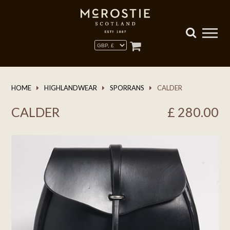
HOME
HIGHLANDWEAR
SPORRANS
CALDER
CALDER
£
280.00