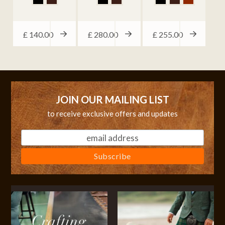
£
140.00
£
280.00
£
255.00
JOIN OUR MAILING LIST
to receive exclusive offers and updates