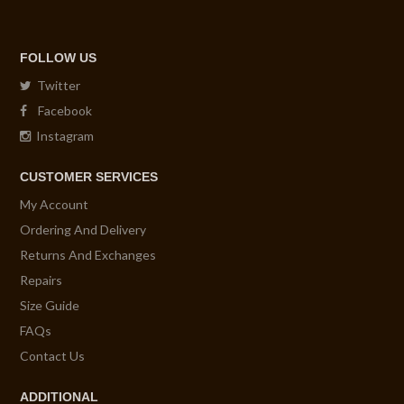
FOLLOW US
Twitter
Facebook
Instagram
CUSTOMER SERVICES
My Account
Ordering And Delivery
Returns And Exchanges
Repairs
Size Guide
FAQs
Contact Us
ADDITIONAL