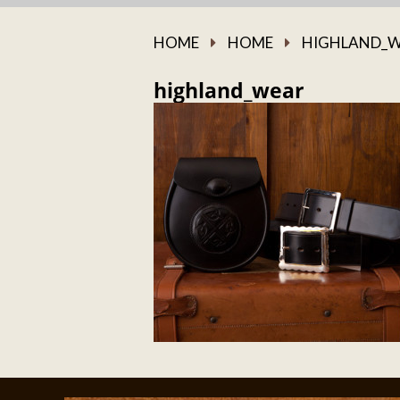
HOME
HOME
HIGHLAND_
highland_wear