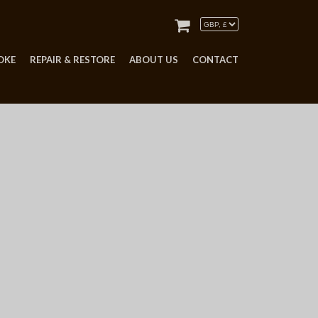
OKE
REPAIR & RESTORE
ABOUT US
CONTACT