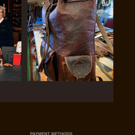
PAYMENT METHODS