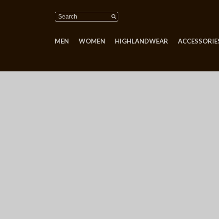
MEN
WOMEN
HIGHLANDWEAR
ACCESSORIES