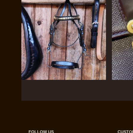
FOLLOW US
CUSTO