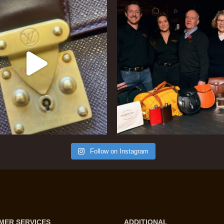
Follow on Instagram
MER SERVICES
ADDITIONAL