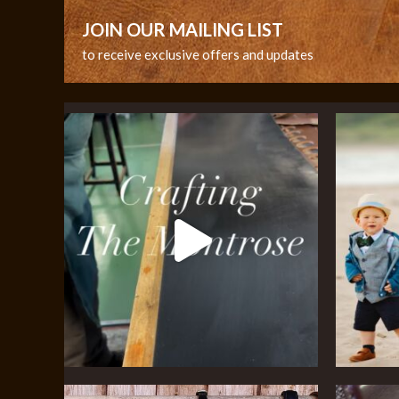
JOIN OUR MAILING LIST
to receive exclusive offers and updates