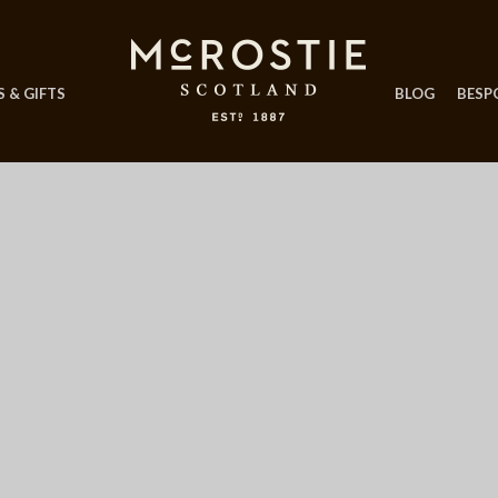
 & GIFTS
BLOG
BESP