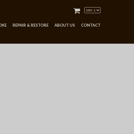
OKE
REPAIR & RESTORE
ABOUT US
CONTACT