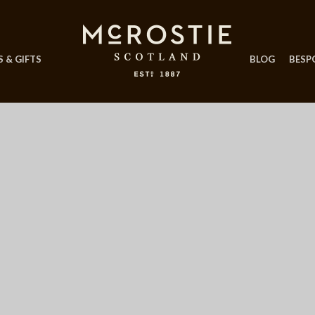
 & GIFTS
BLOG
BESP