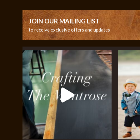
JOIN OUR MAILING LIST
to receive exclusive offers and updates