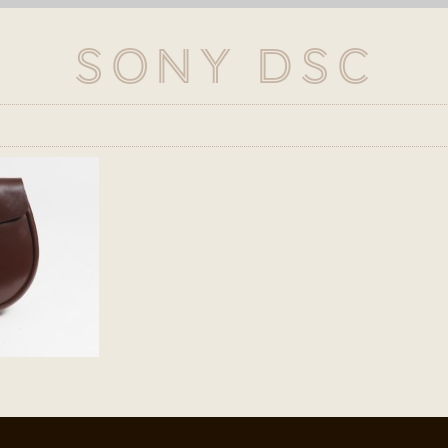
SONY DSC