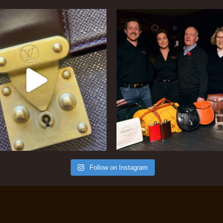
Follow on Instagram