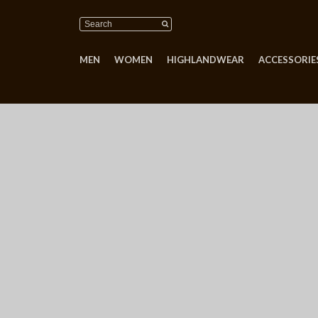
MEN
WOMEN
HIGHLANDWEAR
ACCESSORIES