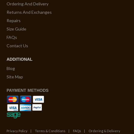
Ordering And Delivery
Returns And Exchanges
Repairs
Size Guide
FAQs
Contact Us
ADDITIONAL
Blog
Site Map
PAYMENT METHODS
Privacy Policy
Terms & Conditions
FAQs
Ordering & Delivery