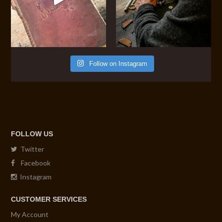
Follow on Instagram
FOLLOW US
Twitter
Facebook
Instagram
CUSTOMER SERVICES
My Account