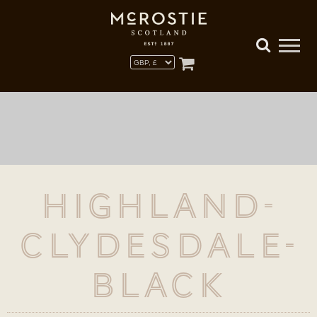
Highland-
Clydesdale-
Black