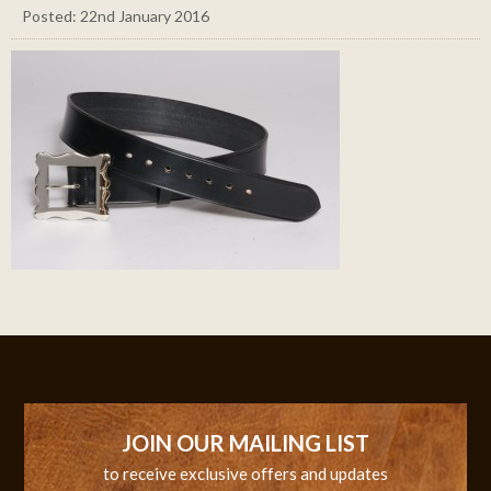
Posted: 22nd January 2016
JOIN OUR MAILING LIST
to receive exclusive offers and updates