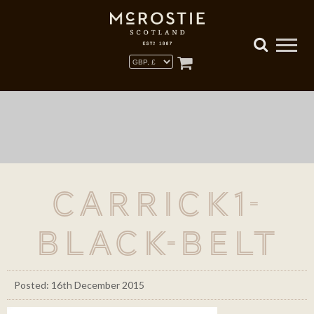
carrick1-
black-belt
Posted: 16th December 2015