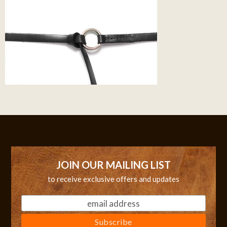
JOIN OUR MAILING LIST
to receive exclusive offers and updates