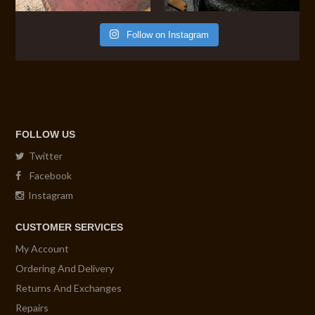
Follow on Instagram
FOLLOW US
Twitter
Facebook
Instagram
CUSTOMER SERVICES
My Account
Ordering And Delivery
Returns And Exchanges
Repairs