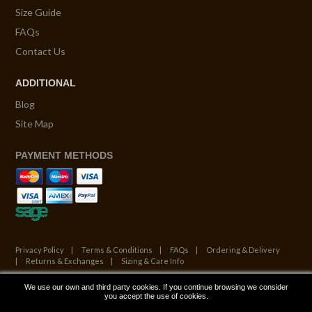
Size Guide
FAQs
Contact Us
ADDITIONAL
Blog
Site Map
PAYMENT METHODS
Privacy Policy
Terms & Conditions
FAQs
Ordering & Delivery
Returns & Exchanges
Sizing & Care Info
We use our own and third party cookies. If you continue browsing we consider
© Copyright 2026. All Rights Reserved.
you accept the use of cookies.
Website by ATALANTA