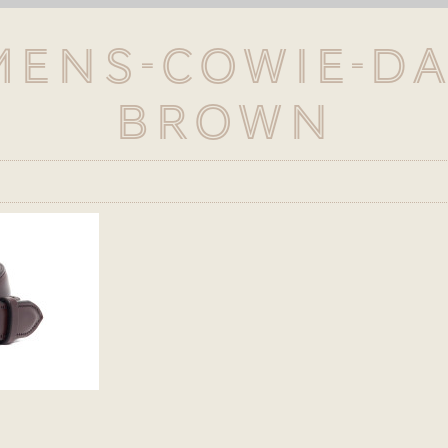
Mens-Cowie-D
Brown