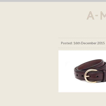
A-
Posted: 16th December 2015