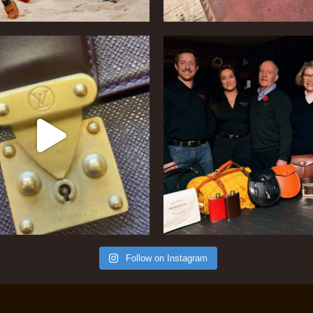
Follow on Instagram