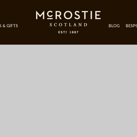
 & GIFTS
BLOG
BESP