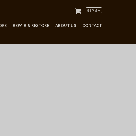
OKE
REPAIR & RESTORE
ABOUT US
CONTACT