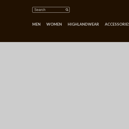
MEN
WOMEN
HIGHLANDWEAR
ACCESSORIES