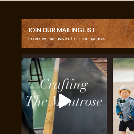
JOIN OUR MAILING LIST
to receive exclusive offers and updates