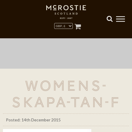
Womens-
Skapa-Tan-F
Posted: 14th December 2015