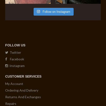
Follow on Instagram
FOLLOW US
Twitter
Facebook
Instagram
CUSTOMER SERVICES
My Account
Ordering And Delivery
Returns And Exchanges
Repairs