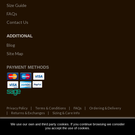
Size Guide
FAQs
Contact Us
ADDITIONAL
Blog
Site Map
PAYMENT METHODS
Privacy Policy
Terms & Conditions
FAQs
Ordering & Delivery
Returns & Exchanges
Sizing & Care Info
We use our own and third party cookies. If you continue browsing we consider
© Copyright 2026. All Rights Reserved.
you accept the use of cookies.
Website by ATALANTA