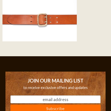
JOIN OUR MAILING LIST
to receive exclusive offers and updates