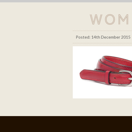
Wom
Posted: 14th December 2015