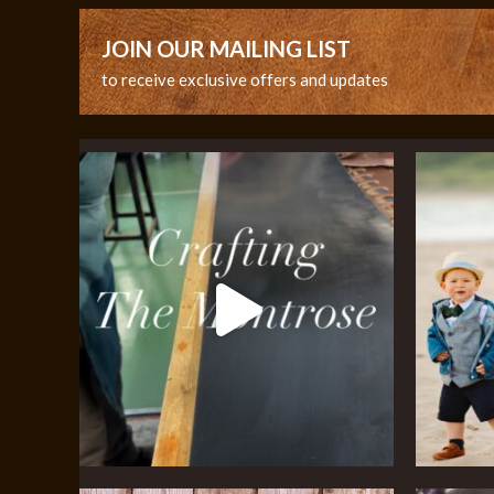
JOIN OUR MAILING LIST
to receive exclusive offers and updates