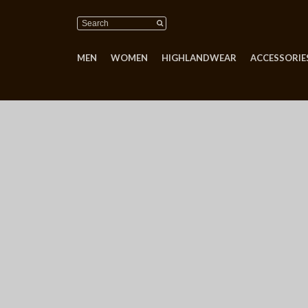
MEN
WOMEN
HIGHLANDWEAR
ACCESSORIES