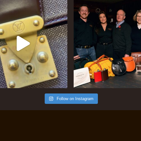
Follow on Instagram