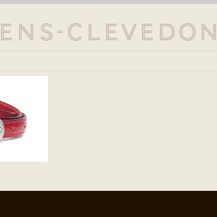
ens-Clevedon