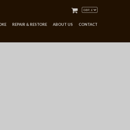
OKE
REPAIR & RESTORE
ABOUT US
CONTACT