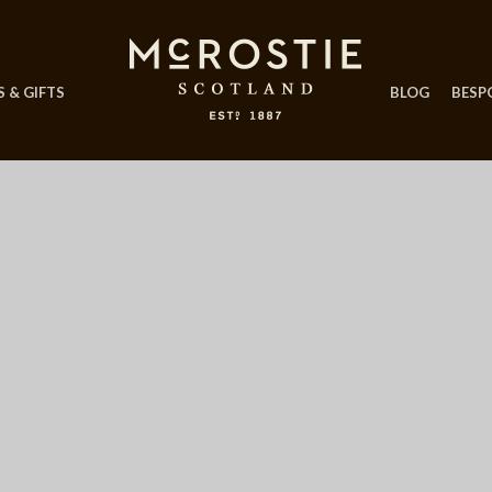
 & GIFTS
BLOG
BESP