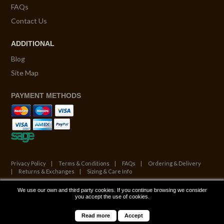
FAQs
Contact Us
ADDITIONAL
Blog
Site Map
PAYMENT METHODS
Privacy Policy
Terms & Conditions
FAQs
Ordering & Delivery
Returns & Exchanges
Sizing & Care Info
We use our own and third party cookies. If you continue browsing we consider
© Copyright 2026. All Rights Reserved.
you accept the use of cookies.
Website by ATALANTA
Read more
Accept