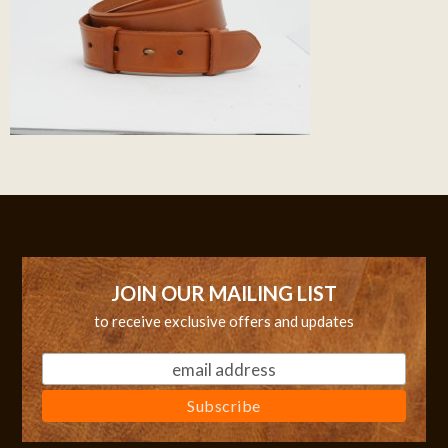
JOIN OUR MAILING LIST
to receive exclusive offers and updates