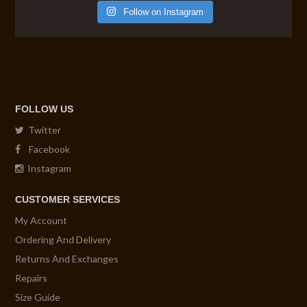
Follow on Instagram
FOLLOW US
Twitter
Facebook
Instagram
CUSTOMER SERVICES
My Account
Ordering And Delivery
Returns And Exchanges
Repairs
Size Guide