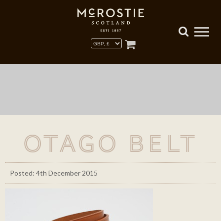
Otago Belt
Posted: 4th December 2015