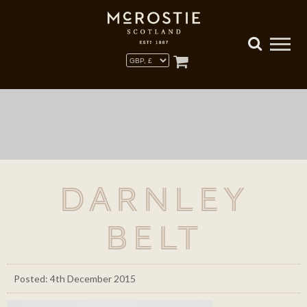
Darnley
Belt
Posted: 4th December 2015