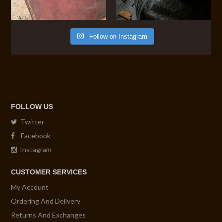
Follow on Instagram
FOLLOW US
Twitter
Facebook
Instagram
CUSTOMER SERVICES
My Account
Ordering And Delivery
Returns And Exchanges