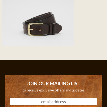
JOIN OUR MAILING LIST
to receive exclusive offers and updates