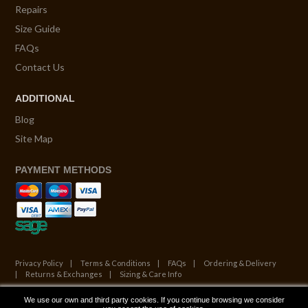
Repairs
Size Guide
FAQs
Contact Us
ADDITIONAL
Blog
Site Map
PAYMENT METHODS
Privacy Policy
Terms & Conditions
FAQs
Ordering & Delivery
Returns & Exchanges
Sizing & Care Info
We use our own and third party cookies. If you continue browsing we consider
© Copyright 2026. All Rights Reserved.