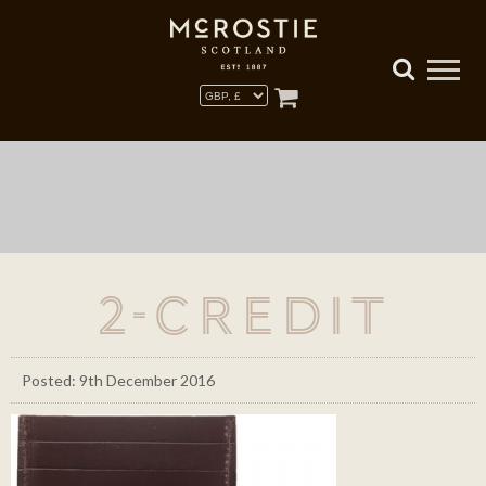
2-credit
Posted: 9th December 2016