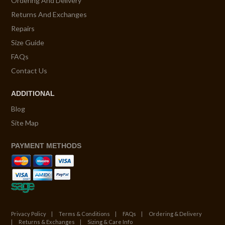
Ordering And Delivery
Returns And Exchanges
Repairs
Size Guide
FAQs
Contact Us
ADDITIONAL
Blog
Site Map
PAYMENT METHODS
Privacy Policy
Terms & Conditions
FAQs
Ordering & Delivery
Returns & Exchanges
Sizing & Care Info