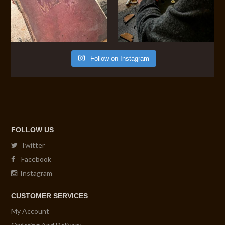
Follow on Instagram
FOLLOW US
Twitter
Facebook
Instagram
CUSTOMER SERVICES
My Account