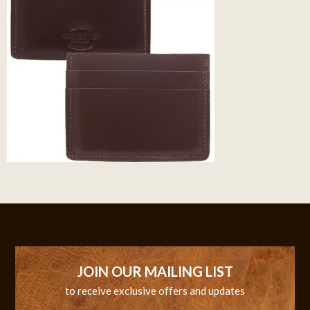
JOIN OUR MAILING LIST
to receive exclusive offers and updates