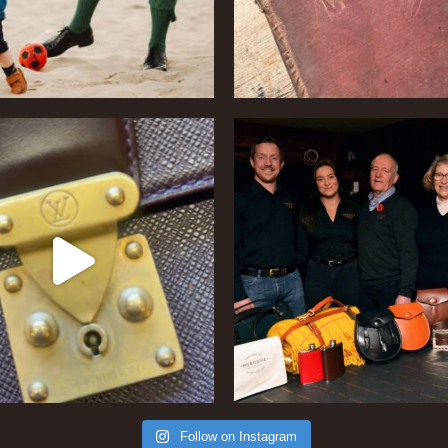
Follow on Instagram