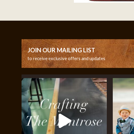
JOIN OUR MAILING LIST
to receive exclusive offers and updates