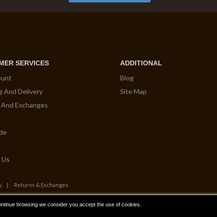
MER SERVICES
ADDITIONAL
ount
Blog
g And Delivery
Site Map
 And Exchanges
ide
 Us
y
Returns & Exchanges
ontinue browsing we consider you accept the use of cookies.