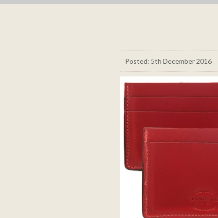
Posted: 5th December 2016