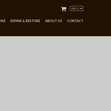
OKE
REPAIR & RESTORE
ABOUT US
CONTACT