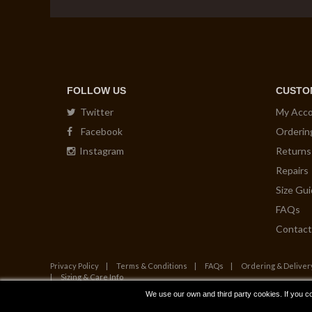
FOLLOW US
CUSTO
Twitter
My Acc
Facebook
Orderin
Instagram
Returns
Repairs
Size Gu
FAQs
Contact
Privacy Policy
Terms & Conditions
FAQs
Ordering & Deliver
Sizing & Care Info
We use our own and third party cookies. If you c