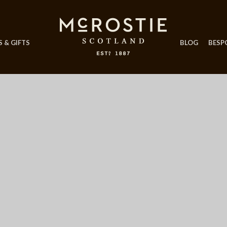
 & GIFTS
BLOG
BESP