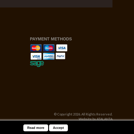
PAYMENT METHODS
© Copyright 2026. All Rights Reserved.
Website by ATALANTA
Read more
Accept