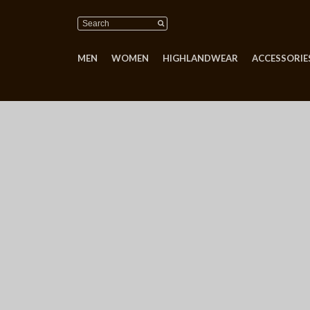
MEN
WOMEN
HIGHLANDWEAR
ACCESSORIES