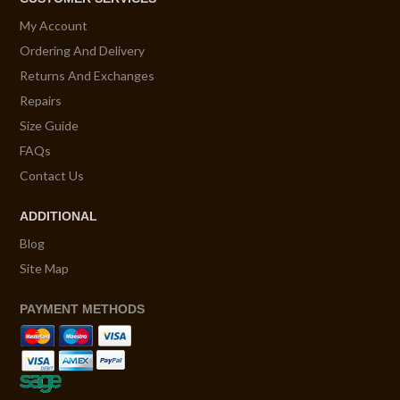
My Account
Ordering And Delivery
Returns And Exchanges
Repairs
Size Guide
FAQs
Contact Us
ADDITIONAL
Blog
Site Map
PAYMENT METHODS