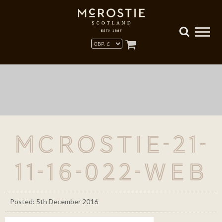
McRostie-21-
11-16-022-WEB
Posted: 5th December 2016