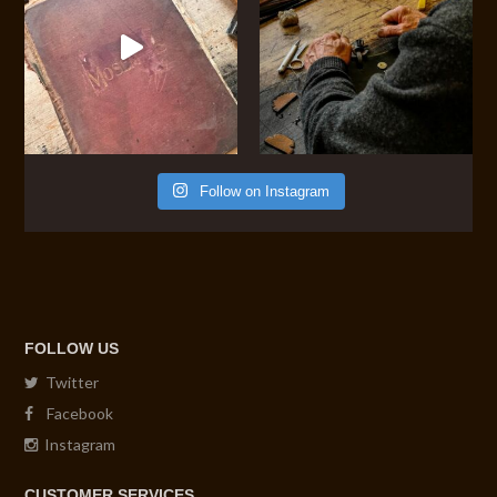
Follow on Instagram
FOLLOW US
Twitter
Facebook
Instagram
CUSTOMER SERVICES