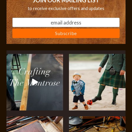
JOIN OUR MAILING LIST
to receive exclusive offers and updates