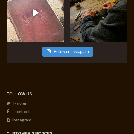
Follow on Instagram
FOLLOW US
Twitter
Facebook
Instagram
CUSTOMER SERVICES