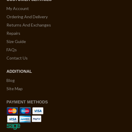
My Account
Ordering And Delivery
Returns And Exchanges
Repairs
Size Guide
FAQs
Contact Us
ADDITIONAL
Blog
Site Map
PAYMENT METHODS