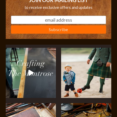
JOIN OUR MAILING LIST
to receive exclusive offers and updates