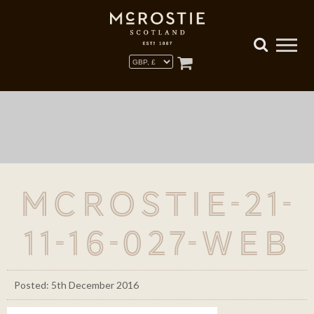
McRostie-21-
11-16-027-WEB
Posted: 5th December 2016