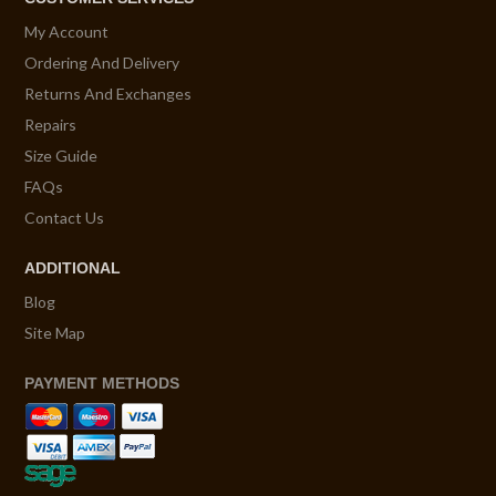
My Account
Ordering And Delivery
Returns And Exchanges
Repairs
Size Guide
FAQs
Contact Us
ADDITIONAL
Blog
Site Map
PAYMENT METHODS