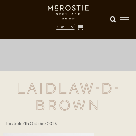
laidlaw-d-
brown
Posted: 7th October 2016