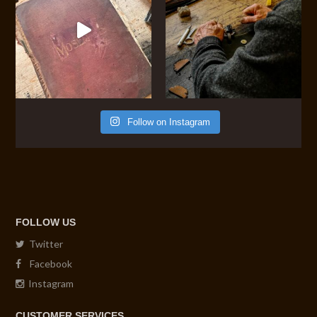
Follow on Instagram
FOLLOW US
Twitter
Facebook
Instagram
CUSTOMER SERVICES