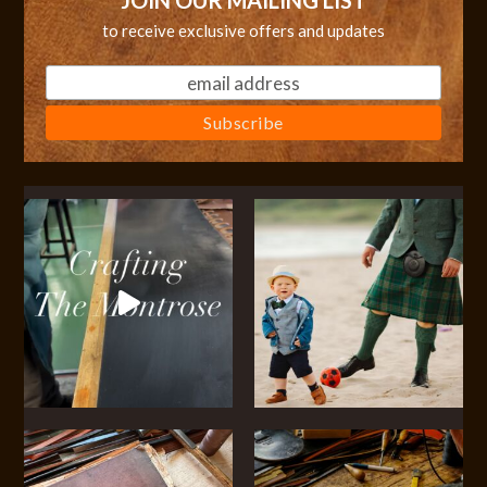
JOIN OUR MAILING LIST
to receive exclusive offers and updates